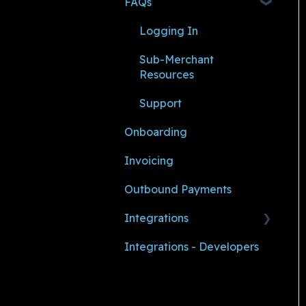
FAQs
Logging In
Sub-Merchant
Resources
Support
Onboarding
Invoicing
Outbound Payments
Integrations
Integrations - Developers
AMS360