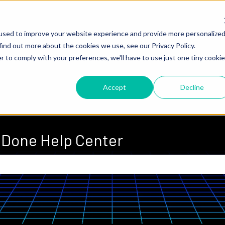
used to improve your website experience and provide more personalize
find out more about the cookies we use, see our Privacy Policy.
r to comply with your preferences, we'll have to use just one tiny cookie
Accept
Decline
Done Help Center
 the search field is empty.