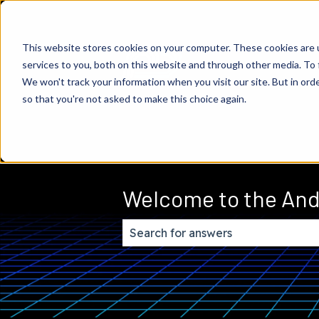
This website stores cookies on your computer. These cookies are 
services to you, both on this website and through other media. To 
We won't track your information when you visit our site. But in orde
so that you're not asked to make this choice again.
Welcome to the And
There are no suggestions because