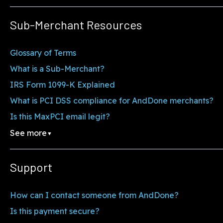
Sub-Merchant Resources
Glossary of Terms
What is a Sub-Merchant?
IRS Form 1099-K Explained
What is PCI DSS compliance for AndDone merchants?
Is this MaxPCI email legit?
See more
▼
Support
How can I contact someone from AndDone?
Is this payment secure?