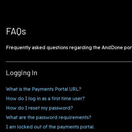
FAQs
Frequently asked questions regarding the AndDone port
Logging In
What is the Payments Portal URL?
How do I log in as a first time user?
How do I reset my password?
What are the password requirements?
I am locked out of the payments portal.