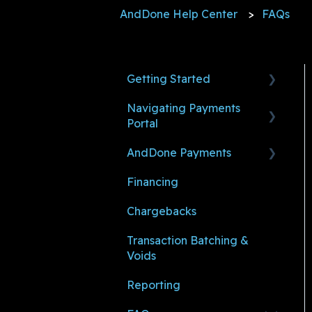
AndDone Help Center
FAQs
Getting Started
Navigating Payments
Before You Make a
Portal
Payment
AndDone Payments
Ready to Accept and
Payments
Manage Payments
Financing
Payment Links
Making Payments (For
Shoppers)
Chargebacks
Settings
Managing Payments (For
Transaction Batching &
User Management
Sub-Merchants)
Voids
Notifications
Reporting