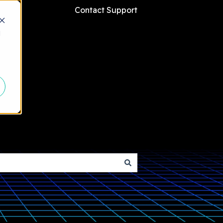
Contact Support
d