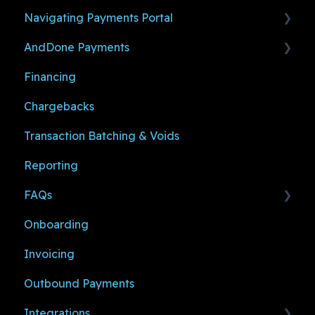
Navigating Payments Portal
Before You Make a Payment
AndDone Payments
Ready to Accept and Manage Payments
Payments
Financing
Payment Links
Making Payments (For Shoppers)
Chargebacks
Settings
Managing Payments (For Sub-Merchants)
Transaction Batching & Voids
User Management
Reporting
Notifications
FAQs
Onboarding
Logging In
Invoicing
Sub-Merchant Resources
Outbound Payments
Support
Integrations