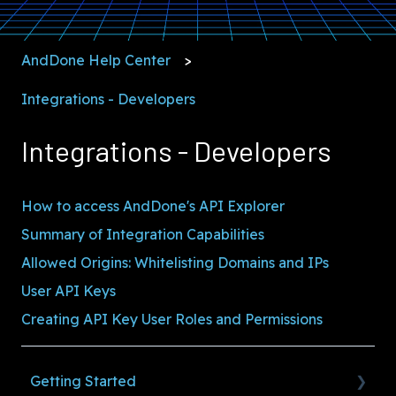
AndDone Help Center
Integrations - Developers
Integrations - Developers
How to access AndDone's API Explorer
Summary of Integration Capabilities
Allowed Origins: Whitelisting Domains and IPs
User API Keys
Creating API Key User Roles and Permissions
Getting Started