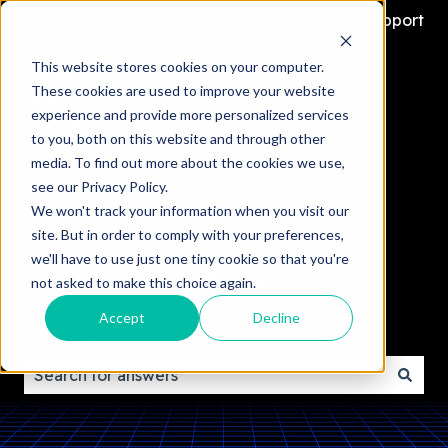
Contact Support
This website stores cookies on your computer.
These cookies are used to improve your website
experience and provide more personalized services
to you, both on this website and through other
media. To find out more about the cookies we use,
see our Privacy Policy.
We won't track your information when you visit our
site. But in order to comply with your preferences,
we'll have to use just one tiny cookie so that you're
Welcome to the AndDone
not asked to make this choice again.
Help Center
Accept
Decline
There are no suggestions because the search field