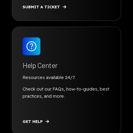
SUBMIT A TICKET
Help Center
Resources available 24/7.
Check out our FAQs, how-to-guides, best
practices, and more.
GET HELP