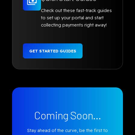
Check out these fast-track guides
to set up your portal and start
collecting payments right away!
GET STARTED GUIDES
Coming Soon...
Stay ahead of the curve, be the first to