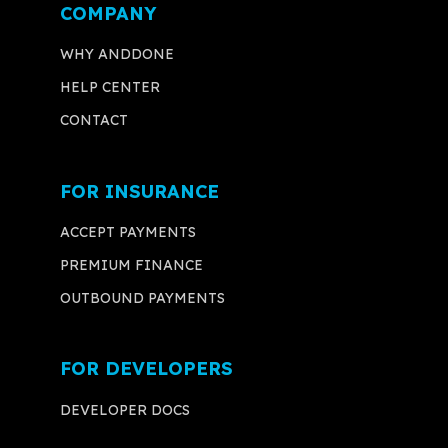
COMPANY
WHY ANDDONE
HELP CENTER
CONTACT
FOR INSURANCE
ACCEPT PAYMENTS
PREMIUM FINANCE
OUTBOUND PAYMENTS
FOR DEVELOPERS
DEVELOPER DOCS