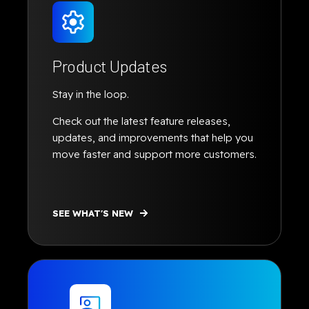
Product Updates
Stay in the loop.
Check out the latest feature releases,
updates, and improvements that help you
move faster and support more customers.
SEE WHAT'S NEW