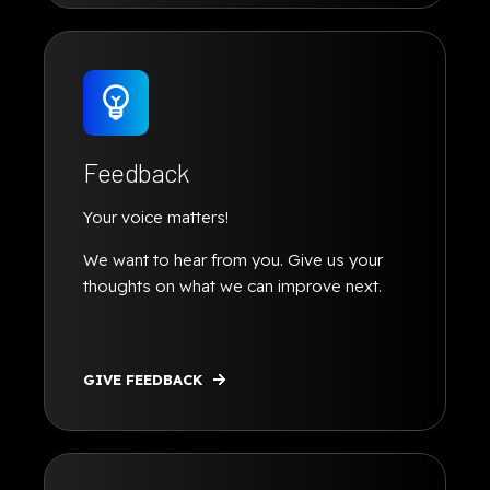
Feedback
Your voice matters!
We want to hear from you. Give us your
thoughts on what we can improve next.
GIVE FEEDBACK