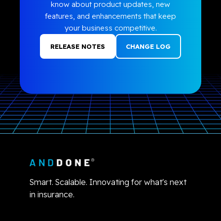
know about product updates, new
features, and enhancements that keep
your business competitive.
RELEASE NOTES
CHANGE LOG
Smart. Scalable. Innovating for what's next
in insurance.