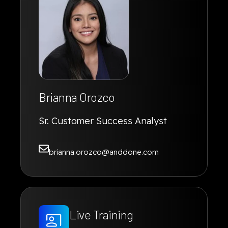
Brianna Orozco
Sr. Customer Success Analyst
brianna.orozco@anddone.com
Live Training