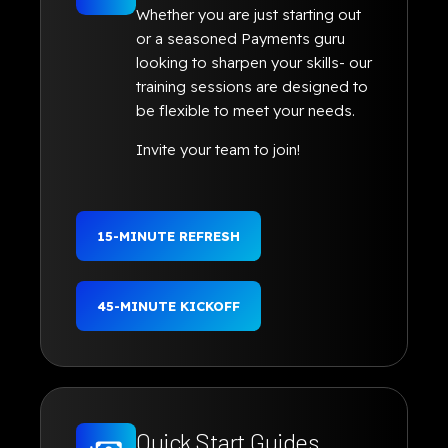
Whether you are just starting out
or a seasoned Payments guru
looking to sharpen your skills- our
training sessions are designed to
be flexible to meet your needs.
Invite your team to join!
15-MINUTE REFRESH
45-MINUTE KICKOFF
Quick Start Guides