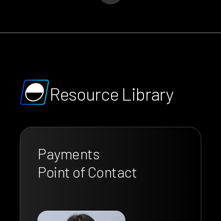
Resource Library
Payments
Point of Contact