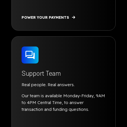
POWER YOUR PAYMENTS
Support Team
Real people. Real answers.
Our team is available Monday-Friday, 9AM
to 4PM Central Time, to answer
transaction and funding questions.