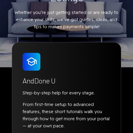
Whether you’re just getting started or are ready to
enhance your skills, we’ve got guides, ideas, and
tips to makes payments simple!
AndDone U
Step-by-step help for every stage.
From first-time setup to advanced
features, these short tutorials walk you
through how to get more from your portal
— at your own pace.