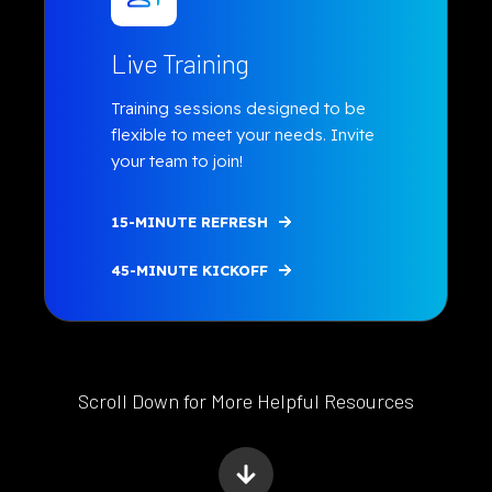
Live Training
Training sessions designed to be
flexible to meet your needs.
Invite
your team to join!
15-MINUTE REFRESH
45-MINUTE KICKOFF
Scroll Down for More Helpful Resources