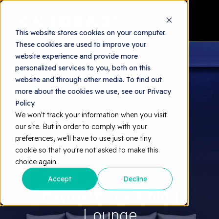
This website stores cookies on your computer.
These cookies are used to improve your
website experience and provide more
personalized services to you, both on this
website and through other media. To find out
more about the cookies we use, see our Privacy
Policy.
We won't track your information when you visit
our site. But in order to comply with your
preferences, we'll have to use just one tiny
cookie so that you're not asked to make this
choice again.
Accept
Decline
Payments Learning
Lounge